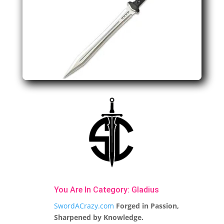
You Are In Category:
Gladius
SwordACrazy.com
Forged in Passion,
Sharpened by Knowledge.