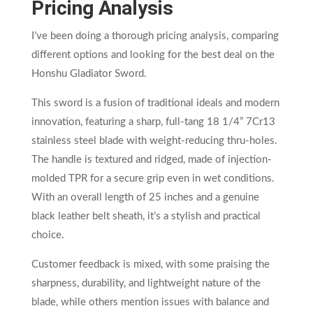
Pricing Analysis
I’ve been doing a thorough pricing analysis, comparing
different options and looking for the best deal on the
Honshu Gladiator Sword.
This sword is a fusion of traditional ideals and modern
innovation, featuring a sharp, full-tang 18 1/4” 7Cr13
stainless steel blade with weight-reducing thru-holes.
The handle is textured and ridged, made of injection-
molded TPR for a secure grip even in wet conditions.
With an overall length of 25 inches and a genuine
black leather belt sheath, it’s a stylish and practical
choice.
Customer feedback is mixed, with some praising the
sharpness, durability, and lightweight nature of the
blade, while others mention issues with balance and