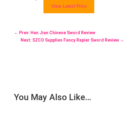
View Latest Price
←
Prev: Han Jian Chinese Sword Review
Next: SZCO Supplies Fancy Rapier Sword Review
→
You May Also Like…