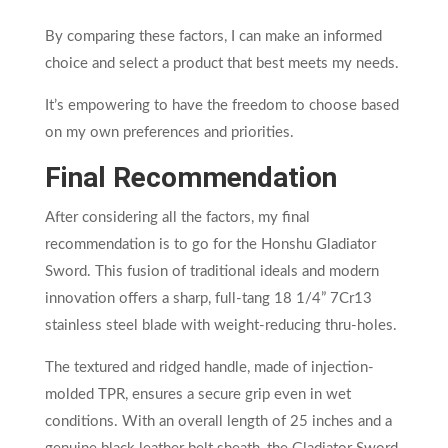
By comparing these factors, I can make an informed
choice and select a product that best meets my needs.
It’s empowering to have the freedom to choose based
on my own preferences and priorities.
Final Recommendation
After considering all the factors, my final
recommendation is to go for the Honshu Gladiator
Sword. This fusion of traditional ideals and modern
innovation offers a sharp, full-tang 18 1/4” 7Cr13
stainless steel blade with weight-reducing thru-holes.
The textured and ridged handle, made of injection-
molded TPR, ensures a secure grip even in wet
conditions. With an overall length of 25 inches and a