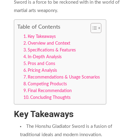
Sword is a force to be reckoned with in the world of
martial arts weaponry.
Table of Contents
Key Takeaways
Overview and Context
Specifications & Features
In-Depth Analysis
Pros and Cons
Pricing Analysis
Recommendations & Usage Scenarios
Competing Products
Final Recommendation
Concluding Thoughts
Key Takeaways
The Honshu Gladiator Sword is a fusion of
traditional ideals and modern innovation.