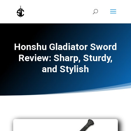
Honshu Gladiator Sword
Review: Sharp, Sturdy,
and Stylish