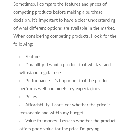
Sometimes, I compare the features and prices of
competing products before making a purchase
decision. It’s important to have a clear understanding
of what different options are available in the market.
When considering competing products, I look for the
following:
Features:
Durability: I want a product that will last and
withstand regular use.
Performance: It’s important that the product
performs well and meets my expectations.
Prices:
Affordability: I consider whether the price is
reasonable and within my budget.
Value for money: I assess whether the product
offers good value for the price I’m paying.