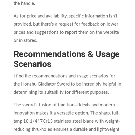
the handle.
As for price and availability, specific information isn’t
provided, but there’s a request for feedback on lower
prices and suggestions to report them on the website
or in stores.
Recommendations & Usage
Scenarios
I find the recommendations and usage scenarios for
the Honshu Gladiator Sword to be incredibly helpful in
determining its suitability for different purposes.
The sword’s fusion of traditional ideals and modern
innovation makes it a versatile option. The sharp, full-
tang 18 1/4” 7Cr13 stainless steel blade with weight-
reducing thru-holes ensures a durable and lightweight