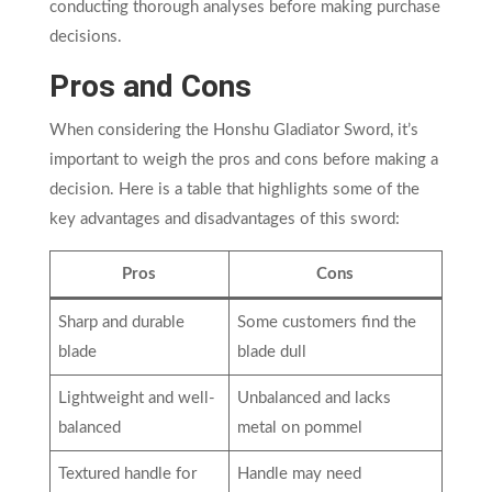
conducting thorough analyses before making purchase
decisions.
Pros and Cons
When considering the Honshu Gladiator Sword, it’s
important to weigh the pros and cons before making a
decision. Here is a table that highlights some of the
key advantages and disadvantages of this sword:
Pros
Cons
Sharp and durable
Some customers find the
blade
blade dull
Lightweight and well-
Unbalanced and lacks
balanced
metal on pommel
Textured handle for
Handle may need