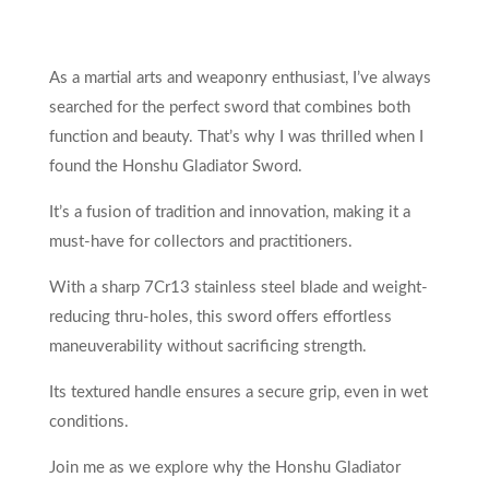
As a martial arts and weaponry enthusiast, I’ve always
searched for the perfect sword that combines both
function and beauty. That’s why I was thrilled when I
found the Honshu Gladiator Sword.
It’s a fusion of tradition and innovation, making it a
must-have for collectors and practitioners.
With a sharp 7Cr13 stainless steel blade and weight-
reducing thru-holes, this sword offers effortless
maneuverability without sacrificing strength.
Its textured handle ensures a secure grip, even in wet
conditions.
Join me as we explore why the Honshu Gladiator