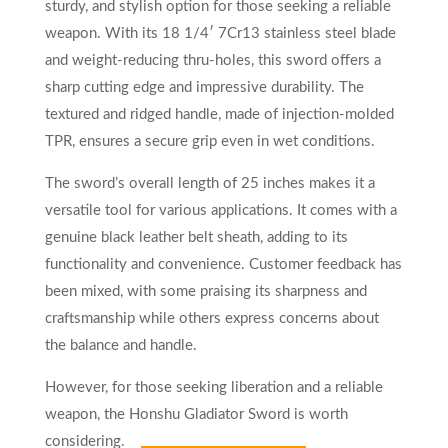
sturdy, and stylish option for those seeking a reliable
weapon. With its 18 1/4′ 7Cr13 stainless steel blade
and weight-reducing thru-holes, this sword offers a
sharp cutting edge and impressive durability. The
textured and ridged handle, made of injection-molded
TPR, ensures a secure grip even in wet conditions.
The sword’s overall length of 25 inches makes it a
versatile tool for various applications. It comes with a
genuine black leather belt sheath, adding to its
functionality and convenience. Customer feedback has
been mixed, with some praising its sharpness and
craftsmanship while others express concerns about
the balance and handle.
However, for those seeking liberation and a reliable
weapon, the Honshu Gladiator Sword is worth
considering.