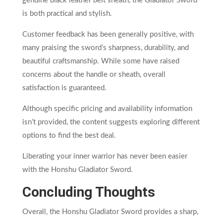
genuine black leather belt sheath, the Gladiator Sword
is both practical and stylish.
Customer feedback has been generally positive, with
many praising the sword’s sharpness, durability, and
beautiful craftsmanship. While some have raised
concerns about the handle or sheath, overall
satisfaction is guaranteed.
Although specific pricing and availability information
isn’t provided, the content suggests exploring different
options to find the best deal.
Liberating your inner warrior has never been easier
with the Honshu Gladiator Sword.
Concluding Thoughts
Overall, the Honshu Gladiator Sword provides a sharp,