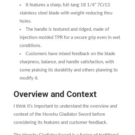
It features a sharp, full-tang 18 1/4” 7Cr13
stainless steel blade with weight-reducing thru-
holes.
The handle is textured and ridged, made of
injection-molded TPR for a secure grip even in wet
conditions.
Customers have mixed feedback on the blade
sharpness, balance, and handle satisfaction, with
some praising its durability and others planning to
modify it.
Overview and Context
I think it’s important to understand the overview and
context of the Honshu Gladiator Sword before
considering its features and customer feedback.