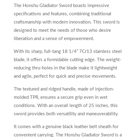
The Honshu Gladiator Sword boasts impressive
specifications and features, combining traditional
craftsmanship with modern innovation. This sword is
designed to meet the needs of those who desire
liberation and a sense of empowerment.
With its sharp, full-tang 18 1/4” 7Cr13 stainless steel
blade, it offers a formidable cutting edge. The weight-
reducing thru-holes in the blade make it lightweight
and agile, perfect for quick and precise movements.
The textured and ridged handle, made of injection-
molded TPR, ensures a secure grip even in wet
conditions. With an overall length of 25 inches, this
sword provides both versatility and maneuverability.
It comes with a genuine black leather belt sheath for
convenient carrying. The Honshu Gladiator Sword is a