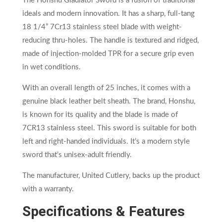
The Honshu Gladiator Sword is a fusion of traditional
ideals and modern innovation. It has a sharp, full-tang
18 1/4” 7Cr13 stainless steel blade with weight-
reducing thru-holes. The handle is textured and ridged,
made of injection-molded TPR for a secure grip even
in wet conditions.
With an overall length of 25 inches, it comes with a
genuine black leather belt sheath. The brand, Honshu,
is known for its quality and the blade is made of
7CR13 stainless steel. This sword is suitable for both
left and right-handed individuals. It’s a modern style
sword that’s unisex-adult friendly.
The manufacturer, United Cutlery, backs up the product
with a warranty.
Specifications & Features