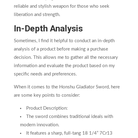
reliable and stylish weapon for those who seek
liberation and strength.
In-Depth Analysis
Sometimes, I find it helpful to conduct an in-depth
analysis of a product before making a purchase
decision. This allows me to gather all the necessary
information and evaluate the product based on my
specific needs and preferences.
When it comes to the Honshu Gladiator Sword, here
are some key points to consider:
Product Description:
The sword combines traditional ideals with
modern innovation.
It features a sharp, full-tang 18 1/4” 7Cr13