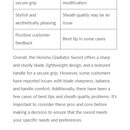
secure grip
modification
Stylish and
Sheath quality may be an
aesthetically pleasing
issue
Positive customer
Bent tip in some cases
feedback
Overall, the Honshu Gladiator Sword offers a sharp
and sturdy blade, lightweight design, and a textured
handle for a secure grip. However, some customers
have reported issues with blade sharpness, balance,
and handle comfort. Additionally, there have been a
few cases of bent tips and sheath quality problems. It’s
important to consider these pros and cons before
making a decision to ensure that the sword meets
your specific needs and preferences.