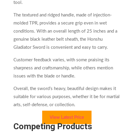
tool.
The textured and ridged handle, made of injection-
molded TPR, provides a secure grip even in wet
conditions. With an overall length of 25 inches and a
genuine black leather belt sheath, the Honshu
Gladiator Sword is convenient and easy to carry.
Customer feedback varies, with some praising its
sharpness and craftsmanship, while others mention
issues with the blade or handle.
Overall, the sword’s heavy, beautiful design makes it
suitable for various purposes, whether it be for martial
arts, self-defense, or collection.
View Latest Price
Competing Products