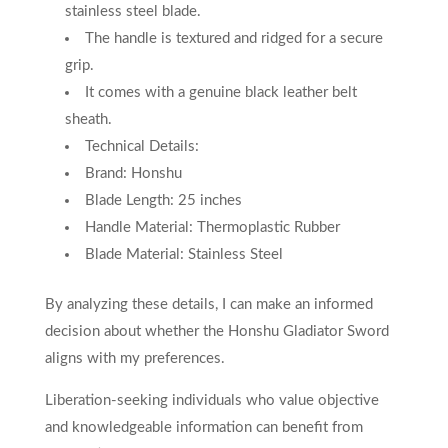
stainless steel blade.
The handle is textured and ridged for a secure
grip.
It comes with a genuine black leather belt
sheath.
Technical Details:
Brand: Honshu
Blade Length: 25 inches
Handle Material: Thermoplastic Rubber
Blade Material: Stainless Steel
By analyzing these details, I can make an informed
decision about whether the Honshu Gladiator Sword
aligns with my preferences.
Liberation-seeking individuals who value objective
and knowledgeable information can benefit from