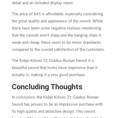
detail and an included display stand.
The price of $45 is affordable, especially considering
the great quality and appearance of the sword. While
there have been some negative reviews mentioning
that the swords aren’t sharp and the hanging chain is
weak and cheap, these seem to be minor drawbacks
compared to the overall satisfaction of the customers.
The Kidan Knives 31 Gladius Roman Sword is a
beautiful sword that looks more expensive than it
actually is, making it a very good purchase.
Concluding Thoughts
In conclusion, the Kidan Knives 31 Gladius Roman
Sword has proven to be an impressive purchase with
its high quality and attractive design. This sword