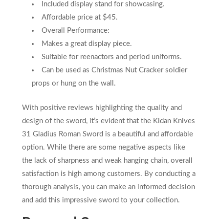
Included display stand for showcasing.
Affordable price at $45.
Overall Performance:
Makes a great display piece.
Suitable for reenactors and period uniforms.
Can be used as Christmas Nut Cracker soldier
props or hung on the wall.
With positive reviews highlighting the quality and
design of the sword, it’s evident that the Kidan Knives
31 Gladius Roman Sword is a beautiful and affordable
option. While there are some negative aspects like
the lack of sharpness and weak hanging chain, overall
satisfaction is high among customers. By conducting a
thorough analysis, you can make an informed decision
and add this impressive sword to your collection.