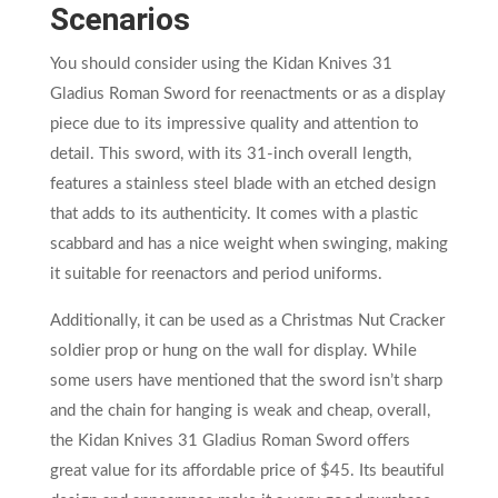
Scenarios
You should consider using the Kidan Knives 31
Gladius Roman Sword for reenactments or as a display
piece due to its impressive quality and attention to
detail. This sword, with its 31-inch overall length,
features a stainless steel blade with an etched design
that adds to its authenticity. It comes with a plastic
scabbard and has a nice weight when swinging, making
it suitable for reenactors and period uniforms.
Additionally, it can be used as a Christmas Nut Cracker
soldier prop or hung on the wall for display. While
some users have mentioned that the sword isn’t sharp
and the chain for hanging is weak and cheap, overall,
the Kidan Knives 31 Gladius Roman Sword offers
great value for its affordable price of $45. Its beautiful