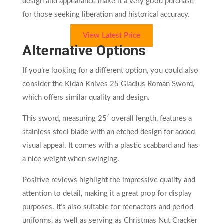
design and appearance make it a very good purchase
for those seeking liberation and historical accuracy.
View Latest Price
Alternative Options
If you’re looking for a different option, you could also
consider the Kidan Knives 25 Gladius Roman Sword,
which offers similar quality and design.
This sword, measuring 25′ overall length, features a
stainless steel blade with an etched design for added
visual appeal. It comes with a plastic scabbard and has
a nice weight when swinging.
Positive reviews highlight the impressive quality and
attention to detail, making it a great prop for display
purposes. It’s also suitable for reenactors and period
uniforms, as well as serving as Christmas Nut Cracker