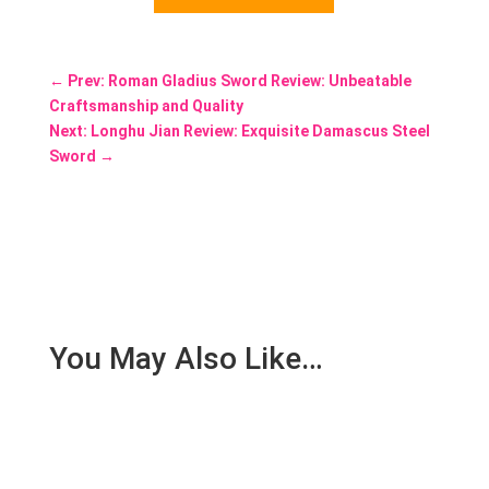
←
Prev: Roman Gladius Sword Review: Unbeatable
Craftsmanship and Quality
Next: Longhu Jian Review: Exquisite Damascus Steel
Sword
→
You May Also Like…