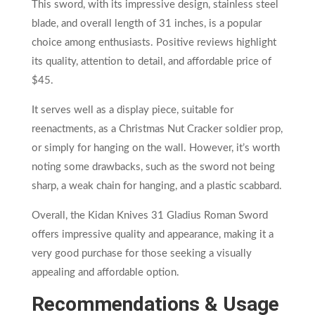
This sword, with its impressive design, stainless steel
blade, and overall length of 31 inches, is a popular
choice among enthusiasts. Positive reviews highlight
its quality, attention to detail, and affordable price of
$45.
It serves well as a display piece, suitable for
reenactments, as a Christmas Nut Cracker soldier prop,
or simply for hanging on the wall. However, it’s worth
noting some drawbacks, such as the sword not being
sharp, a weak chain for hanging, and a plastic scabbard.
Overall, the Kidan Knives 31 Gladius Roman Sword
offers impressive quality and appearance, making it a
very good purchase for those seeking a visually
appealing and affordable option.
Recommendations & Usage