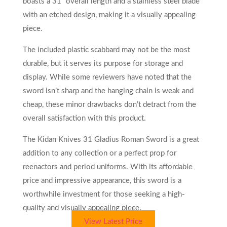
boasts a 31′ overall length and a stainless steel blade
with an etched design, making it a visually appealing
piece.
The included plastic scabbard may not be the most
durable, but it serves its purpose for storage and
display. While some reviewers have noted that the
sword isn’t sharp and the hanging chain is weak and
cheap, these minor drawbacks don’t detract from the
overall satisfaction with this product.
The Kidan Knives 31 Gladius Roman Sword is a great
addition to any collection or a perfect prop for
reenactors and period uniforms. With its affordable
price and impressive appearance, this sword is a
worthwhile investment for those seeking a high-
quality and visually appealing piece.
View Latest Price