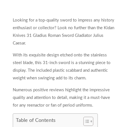
Looking for a top-quality sword to impress any history
enthusiast or collector? Look no further than the Kidan
Knives 31 Gladius Roman Sword Gladiator Julius
Caesar.
With its exquisite design etched onto the stainless
steel blade, this 31-inch sword is a stunning piece to
display. The included plastic scabbard and authentic
weight when swinging add to its charm.
Numerous positive reviews highlight the impressive
quality and attention to detail, making it a must-have
for any reenactor or fan of period uniforms.
Table of Contents