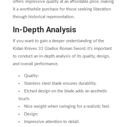
offers impressive quality at an affordable price, making
it a worthwhile purchase for those seeking liberation
through historical representation.
In-Depth Analysis
If you want to gain a deeper understanding of the
Kidan Knives 31 Gladius Roman Sword, it’s important
to conduct an in-depth analysis of its quality, design,
and overall performance.
Quality:
Stainless steel blade ensures durability.
Etched design on the blade adds an aesthetic
touch.
Nice weight when swinging for a realistic feel.
Design:
Impressive attention to detail.