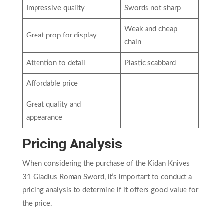
Impressive quality
Swords not sharp
Weak and cheap
Great prop for display
chain
Attention to detail
Plastic scabbard
Affordable price
Great quality and
appearance
Pricing Analysis
When considering the purchase of the Kidan Knives
31 Gladius Roman Sword, it’s important to conduct a
pricing analysis to determine if it offers good value for
the price.