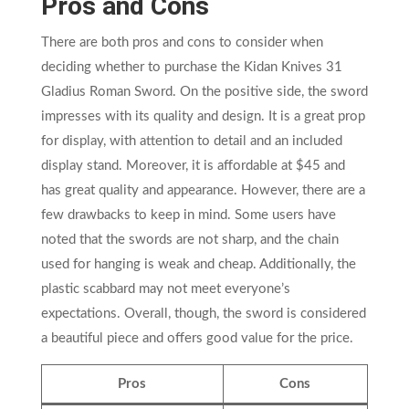
Pros and Cons
There are both pros and cons to consider when
deciding whether to purchase the Kidan Knives 31
Gladius Roman Sword. On the positive side, the sword
impresses with its quality and design. It is a great prop
for display, with attention to detail and an included
display stand. Moreover, it is affordable at $45 and
has great quality and appearance. However, there are a
few drawbacks to keep in mind. Some users have
noted that the swords are not sharp, and the chain
used for hanging is weak and cheap. Additionally, the
plastic scabbard may not meet everyone’s
expectations. Overall, though, the sword is considered
a beautiful piece and offers good value for the price.
Pros
Cons