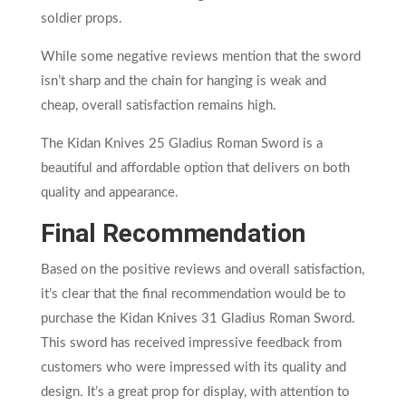
soldier props.
While some negative reviews mention that the sword
isn’t sharp and the chain for hanging is weak and
cheap, overall satisfaction remains high.
The Kidan Knives 25 Gladius Roman Sword is a
beautiful and affordable option that delivers on both
quality and appearance.
Final Recommendation
Based on the positive reviews and overall satisfaction,
it’s clear that the final recommendation would be to
purchase the Kidan Knives 31 Gladius Roman Sword.
This sword has received impressive feedback from
customers who were impressed with its quality and
design. It’s a great prop for display, with attention to