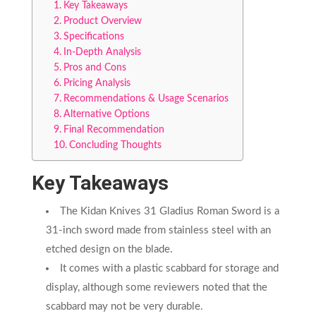
Key Takeaways
Product Overview
Specifications
In-Depth Analysis
Pros and Cons
Pricing Analysis
Recommendations & Usage Scenarios
Alternative Options
Final Recommendation
Concluding Thoughts
Key Takeaways
The Kidan Knives 31 Gladius Roman Sword is a
31-inch sword made from stainless steel with an
etched design on the blade.
It comes with a plastic scabbard for storage and
display, although some reviewers noted that the
scabbard may not be very durable.