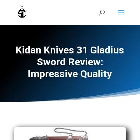
Kidan Knives 31 Gladius
Sword Review:
Impressive Quality