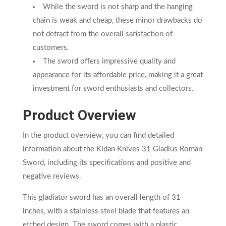
While the sword is not sharp and the hanging
chain is weak and cheap, these minor drawbacks do
not detract from the overall satisfaction of
customers.
The sword offers impressive quality and
appearance for its affordable price, making it a great
investment for sword enthusiasts and collectors.
Product Overview
In the product overview, you can find detailed
information about the Kidan Knives 31 Gladius Roman
Sword, including its specifications and positive and
negative reviews.
This gladiator sword has an overall length of 31
inches, with a stainless steel blade that features an
etched design. The sword comes with a plastic