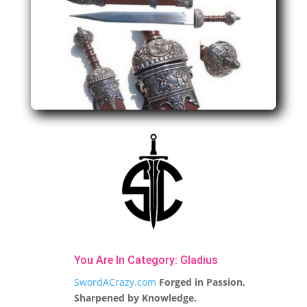
You Are In Category:
Gladius
SwordACrazy.com
Forged in Passion,
Sharpened by Knowledge.