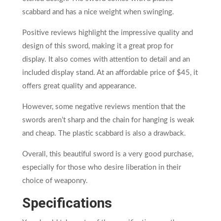
scabbard and has a nice weight when swinging.
Positive reviews highlight the impressive quality and
design of this sword, making it a great prop for
display. It also comes with attention to detail and an
included display stand. At an affordable price of $45, it
offers great quality and appearance.
However, some negative reviews mention that the
swords aren’t sharp and the chain for hanging is weak
and cheap. The plastic scabbard is also a drawback.
Overall, this beautiful sword is a very good purchase,
especially for those who desire liberation in their
choice of weaponry.
Specifications