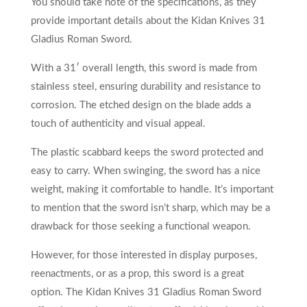
You should take note of the specifications, as they
provide important details about the Kidan Knives 31
Gladius Roman Sword.
With a 31′ overall length, this sword is made from
stainless steel, ensuring durability and resistance to
corrosion. The etched design on the blade adds a
touch of authenticity and visual appeal.
The plastic scabbard keeps the sword protected and
easy to carry. When swinging, the sword has a nice
weight, making it comfortable to handle. It’s important
to mention that the sword isn’t sharp, which may be a
drawback for those seeking a functional weapon.
However, for those interested in display purposes,
reenactments, or as a prop, this sword is a great
option. The Kidan Knives 31 Gladius Roman Sword